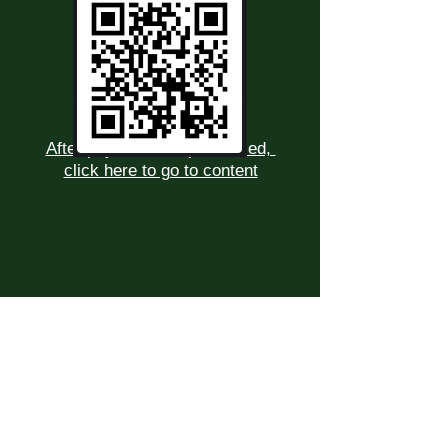
After payment has processed,
click here to go to content