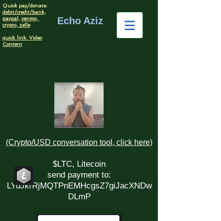
Quick pay/donate:
debit/credit/bank,
Echo Aziz
paypal,
venmo,
crypto,
zelle
quick link: Video
Content
(Crypto/USD conversation tool, click here)
$LTC, Litecoin
send payment to:
LYuJkrRjMQTPnEMHcgsZ7giJacXNDw
DLmP